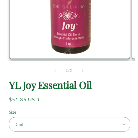
of
1
/
2
YL Joy Essential Oil
Regular
$51.35 USD
price
Size