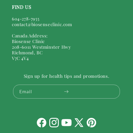
FIND US
604-278-7955
contact@biosenseclinic.com
Canada Address:
Biosense Clinic
208-6011 Westminster Hwy
Richmond, BC
V7C 4V4
Sign up for health tips and promotions.
Email
Facebook
Instagram
YouTube
X
Pinterest