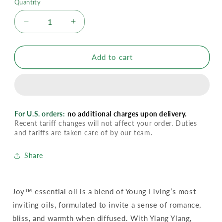
Quantity
Decrease
Increase
quantity
quantity
for
for
YL
YL
Add to cart
Joy
Joy
Essential
Essential
Oil
Oil
For U.S. orders:
no additional charges upon delivery.
Recent tariff changes will not affect your order. Duties
and tariffs are taken care of by our team.
Share
Joy™ essential oil is a blend of Young Living’s most
inviting oils, formulated to invite a sense of romance,
bliss, and warmth when diffused. With Ylang Ylang,