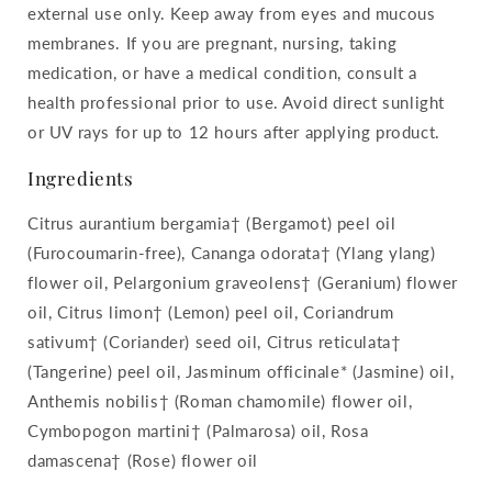
external use only. Keep away from eyes and mucous
membranes. If you are pregnant, nursing, taking
medication, or have a medical condition, consult a
health professional prior to use. Avoid direct sunlight
or UV rays for up to 12 hours after applying product.
Ingredients
Citrus aurantium bergamia† (Bergamot) peel oil
(Furocoumarin-free), Cananga odorata† (Ylang ylang)
flower oil, Pelargonium graveolens† (Geranium) flower
oil, Citrus limon† (Lemon) peel oil, Coriandrum
sativum† (Coriander) seed oil, Citrus reticulata†
(Tangerine) peel oil, Jasminum officinale* (Jasmine) oil,
Anthemis nobilis† (Roman chamomile) flower oil,
Cymbopogon martini† (Palmarosa) oil, Rosa
damascena† (Rose) flower oil