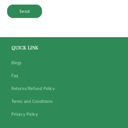
Send
QUICK LINK
Blogs
Faq
Returns/Refund Policy
Terms and Conditions
Privacy Policy