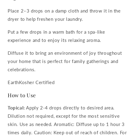
Place 2–3 drops on a damp cloth and throw it in the
dryer to help freshen your laundry.
Put a few drops in a warm bath for a spa-like
experience and to enjoy its relaxing aroma.
Diffuse it to bring an environment of joy throughout
your home that is perfect for family gatherings and
celebrations.
EarthKosher Certified
How to Use
Topical:
Apply 2-4 drops directly to desired area.
Dilution not required, except for the most sensitive
skin. Use as needed. Aromatic: Diffuse up to 1 hour 3
times daily. Caution: Keep out of reach of children. For