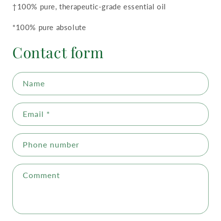
†100% pure, therapeutic-grade essential oil
*100% pure absolute
Contact form
Name
Email
*
Phone number
Comment