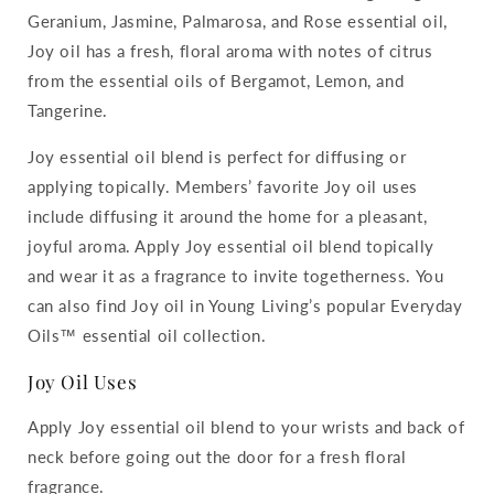
Geranium, Jasmine, Palmarosa, and Rose essential oil,
Joy oil has a fresh, floral aroma with notes of citrus
from the essential oils of Bergamot, Lemon, and
Tangerine.
Joy essential oil blend is perfect for diffusing or
applying topically. Members’ favorite Joy oil uses
include diffusing it around the home for a pleasant,
joyful aroma. Apply Joy essential oil blend topically
and wear it as a fragrance to invite togetherness. You
can also find Joy oil in Young Living’s popular Everyday
Oils™ essential oil collection.
Joy Oil Uses
Apply Joy essential oil blend to your wrists and back of
neck before going out the door for a fresh floral
fragrance.