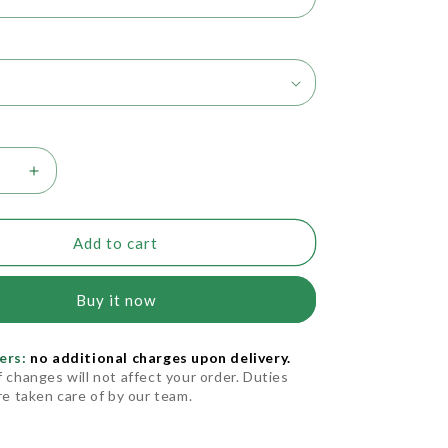
t
se
Increase
quantity
for
s
Needles
Add to cart
ionGlide)
(PrecisionGlide)
Buy it now
ers:
no additional charges upon delivery.
f changes will not affect your order. Duties
are taken care of by our team.