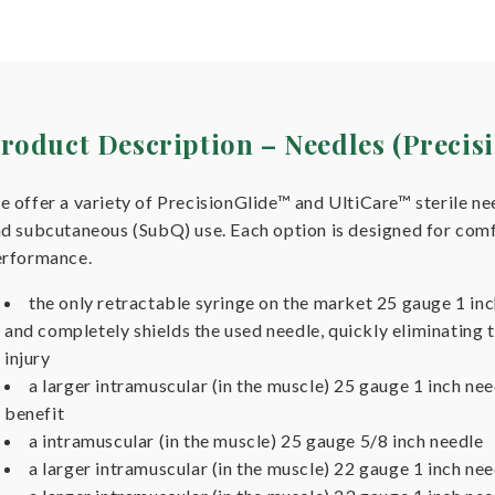
roduct Description – Needles (Preci
 offer a variety of PrecisionGlide™ and UltiCare™ sterile ne
d subcutaneous (SubQ) use. Each option is designed for comfo
erformance.
the only retractable syringe on the market 25 gauge 1 in
and completely shields the used needle, quickly eliminating t
injury
a larger intramuscular (in the muscle) 25 gauge 1 inch n
benefit
a intramuscular (in the muscle) 25 gauge 5/8 inch needle
a larger intramuscular (in the muscle) 22 gauge 1 inch nee