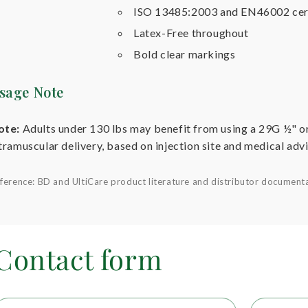
ISO 13485:2003 and EN46002 cer
Latex-Free throughout
Bold clear markings
sage Note
ote:
Adults under 130 lbs may benefit from using a 29G ½" o
tramuscular delivery, based on injection site and medical advi
ference: BD and UltiCare product literature and distributor document
Contact form