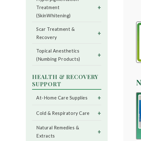
+
Treatment
(SkinWhitening)
Scar Treatment &
+
Recovery
Topical Anesthetics
+
(Numbing Products)
HEALTH & RECOVERY
N
SUPPORT
+
At-Home Care Supplies
+
Cold & Respiratory Care
Natural Remedies &
+
Extracts