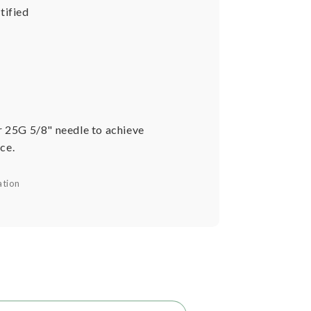
tified
r 25G 5/8" needle to achieve
ce.
ation