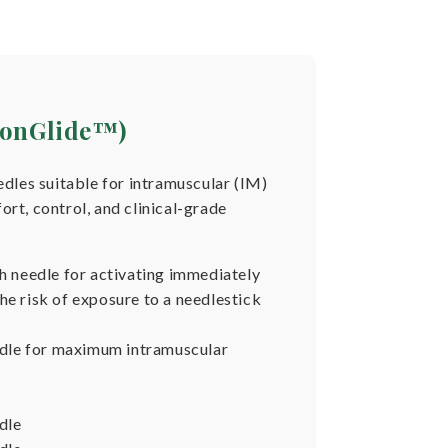
sionGlide™)
edles suitable for intramuscular (IM)
rt, control, and clinical-grade
ch needle for activating immediately
he risk of exposure to a needlestick
eedle for maximum intramuscular
dle