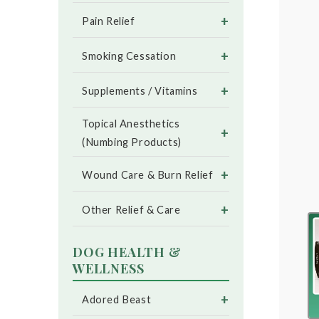
+
Pain Relief
+
Smoking Cessation
+
Supplements / Vitamins
Topical Anesthetics
+
(Numbing Products)
+
Wound Care & Burn Relief
+
Other Relief & Care
DOG HEALTH &
WELLNESS
+
Adored Beast