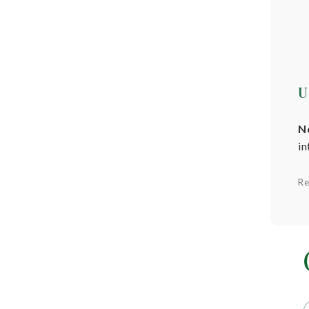
U
N
in
Re