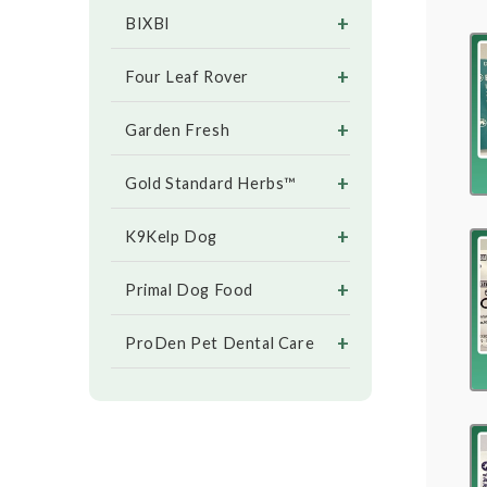
+
BIXBI
+
Four Leaf Rover
+
Garden Fresh
+
Gold Standard Herbs™
+
K9Kelp Dog
+
Primal Dog Food
+
ProDen Pet Dental Care