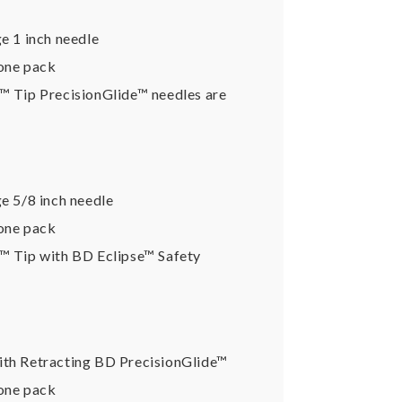
e 1 inch needle
 one pack
k™ Tip PrecisionGlide™ needles are
ge 5/8 inch needle
 one pack
k™ Tip with BD Eclipse™ Safety
ith Retracting BD PrecisionGlide™
 one pack