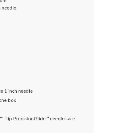
dle
h needle
e 1 inch needle
 one box
k™ Tip PrecisionGlide™ needles are