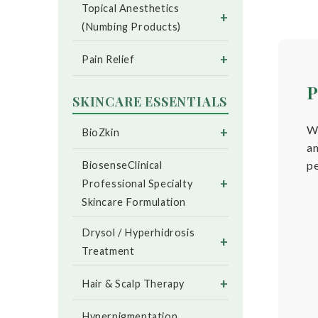
Topical Anesthetics
+
(Numbing Products)
+
Pain Relief
P
SKINCARE ESSENTIALS
We
+
BioZkin
an
p
BiosenseClinical
+
Professional Specialty
Skincare Formulation
Drysol / Hyperhidrosis
+
Treatment
+
Hair & Scalp Therapy
Hyperpigmentation