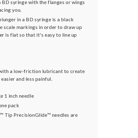
 a BD syringe with the flanges or wings
acing you.
plunger in a BD syringe is a black
he scale markings in order to draw up
is flat so that it's easy to line up
ith a low-friction lubricant to create
easier and less painful.
e 1 inch needle
 one pack
k™ Tip PrecisionGlide™ needles are