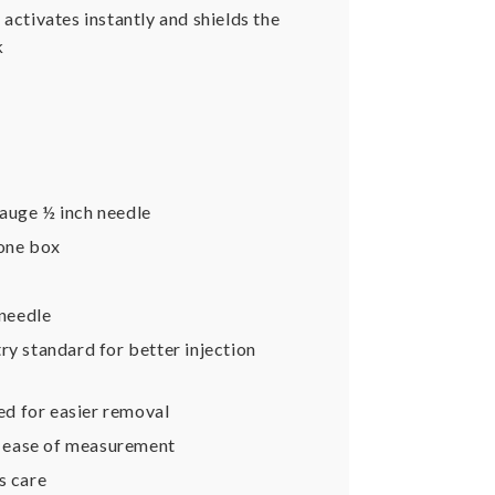
activates instantly and shields the
k
auge ½ inch needle
 one box
 needle
try standard for better injection
ed for easier removal
d ease of measurement
s care