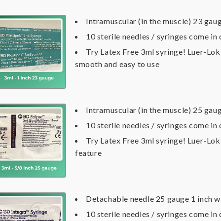
Intramuscular (in the muscle) 23 gaug
10 sterile needles / syringes come in
Try Latex Free 3ml syringe! Luer-Lo
smooth and easy to use
Intramuscular (in the muscle) 25 gau
10 sterile needles / syringes come in
Try Latex Free 3ml syringe! Luer-Lo
feature
Detachable needle 25 gauge 1 inch w
10 sterile needles / syringes come in