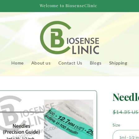
Welcome to BiosenseClinic
Home
About us
Contact Us
Blogs
Shipping
to
Needl
uct
mation
Regular
$14.35 U
price
Size