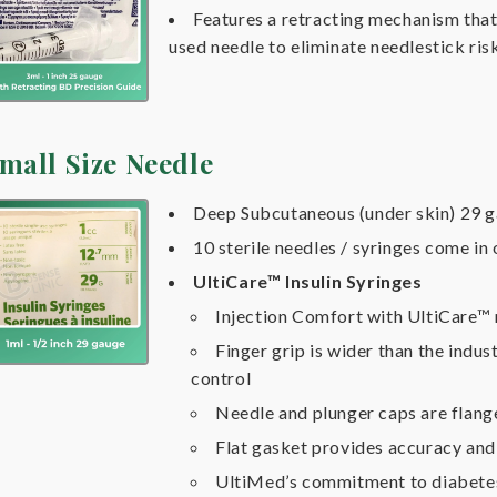
Features a retracting mechanism that 
used needle to eliminate needlestick ris
mall Size Needle
Deep Subcutaneous (under skin) 29 g
10 sterile needles / syringes come in
UltiCare™ Insulin Syringes
Injection Comfort with UltiCare™
Finger grip is wider than the indus
control
Needle and plunger caps are flang
Flat gasket provides accuracy an
UltiMed’s commitment to diabete