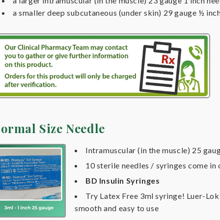
a larger intramuscular (in the muscle) 23 gauge 1 inch nee
a smaller deep subcutaneous (under skin) 29 gauge ½ inc
ormal Size Needle
Intramuscular (in the muscle) 25 gaug
10 sterile needles / syringes come in
BD Insulin Syringes
Try Latex Free 3ml syringe! Luer-Lo
smooth and easy to use