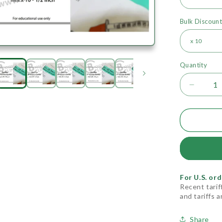
Bulk Discoun
Quantity
Decrea
quantity
for
Needle
(Precis
For U.S. ord
Recent tarif
and tariffs 
Share