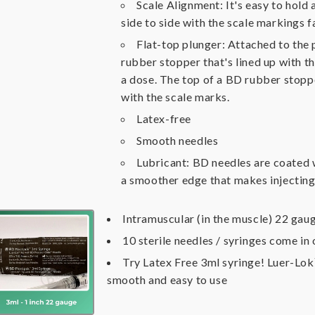
Scale Alignment: It's easy to hold
side to side with the scale markings f
Flat-top plunger: Attached to the 
rubber stopper that's lined up with t
a dose. The top of a BD rubber stopper 
with the scale marks.
Latex-free
Smooth needles
Lubricant: BD needles are coated w
a smoother edge that makes injecting 
Intramuscular (in the muscle) 22 gaug
10 sterile needles / syringes come in
Try Latex Free 3ml syringe! Luer-Lo
smooth and easy to use