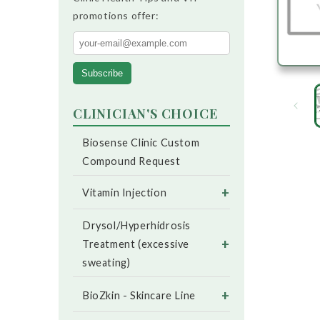
promotions offer:
Subscribe
CLINICIAN'S CHOICE
Biosense Clinic Custom
Compound Request
+
Vitamin Injection
Drysol/Hyperhidrosis
+
Treatment (excessive
sweating)
+
BioZkin - Skincare Line