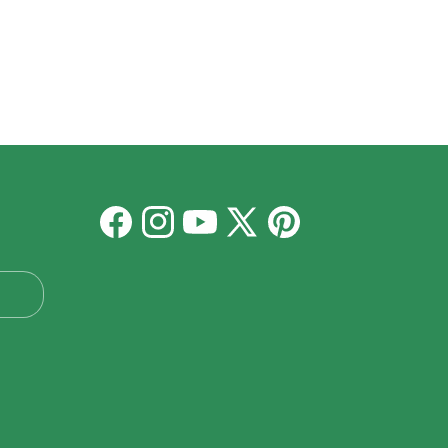
Facebook
Instagram
YouTube
X
Pinterest
(Twitter)