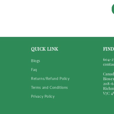
QUICK LINK
FIND
604-2
Blogs
conta
Faq
Canad
Biose
Returns/Refund Policy
208-6
Terms and Conditions
Richm
V7C 4
Privacy Policy