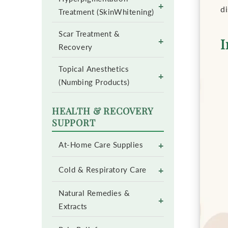
+
d
Treatment (SkinWhitening)
Scar Treatment &
+
I
Recovery
Topical Anesthetics
+
(Numbing Products)
HEALTH & RECOVERY
SUPPORT
+
At-Home Care Supplies
+
Cold & Respiratory Care
Natural Remedies &
+
Extracts