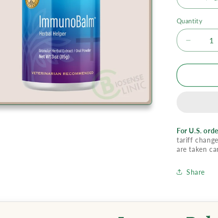
Quantity
Decrea
quantity
for
Immun
For U.S. orde
tariff change
are taken ca
Share