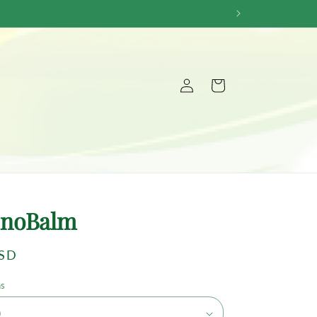
Log
Cart
in
noBalm
USD
ns