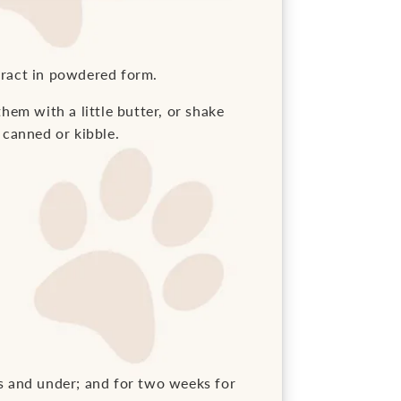
tract in powdered form.
them with a little butter, or shake
 canned or kibble.
s and under; and for two weeks for