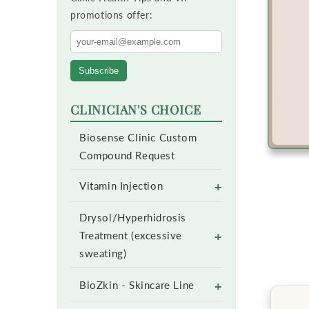
promotions offer:
Subscribe
CLINICIAN'S CHOICE
Biosense Clinic Custom
Compound Request
+
Vitamin Injection
Drysol/Hyperhidrosis
+
Treatment (excessive
sweating)
+
BioZkin - Skincare Line