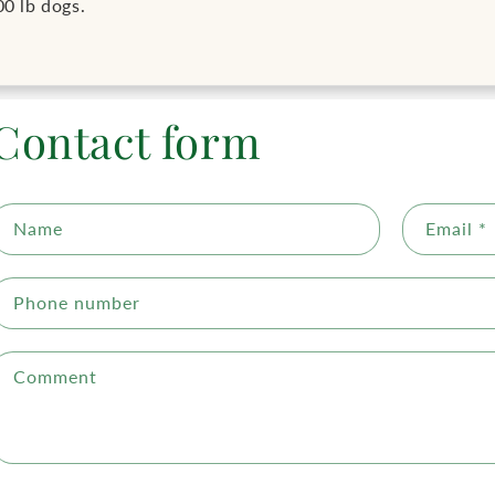
00 lb dogs.
Contact form
Name
Email
*
Phone number
Comment