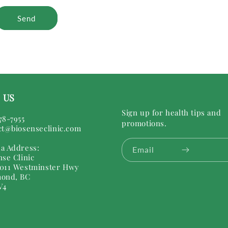
Send
 US
Sign up for health tips and
78-7955
promotions.
ct@biosenseclinic.com
a Address:
Email
nse Clinic
011 Westminster Hwy
ond, BC
V4