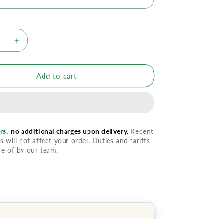
se
Increase
quantity
for
oBalm
ImmunoBalm
Add to cart
rs:
no additional charges upon delivery.
Recent
s will not affect your order. Duties and tariffs
re of by our team.