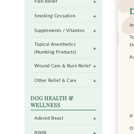
+
Pain Relief
D
+
Smoking Cessation
I
+
Supplements / Vitamins
To
Topical Anesthetics
t
+
(Numbing Products)
As
+
Wound Care & Burn Relief
+
Other Relief & Care
DOG HEALTH &
WELLNESS
If
+
Adored Beast
O
+
BIXBI