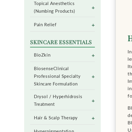
Topical Anesthetics
+
(Numbing Products)
+
Pain Relief
H
SKINCARE ESSENTIALS
In
+
BioZkin
le
It
BiosenseClinical
t
+
Professional Specialty
Im
Skincare Formulation
i
f
Drysol / Hyperhidrosis
+
Treatment
B
d
+
Hair & Scalp Therapy
Bl
U
Hyperpigmentation