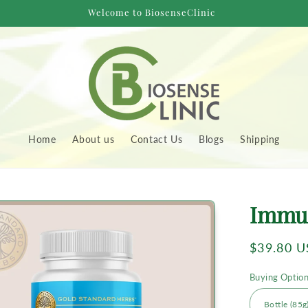
Welcome to BiosenseClinic
Home
About us
Contact Us
Blogs
Shipping
to
Immu
uct
rmation
Regular
$39.80 
price
Buying Optio