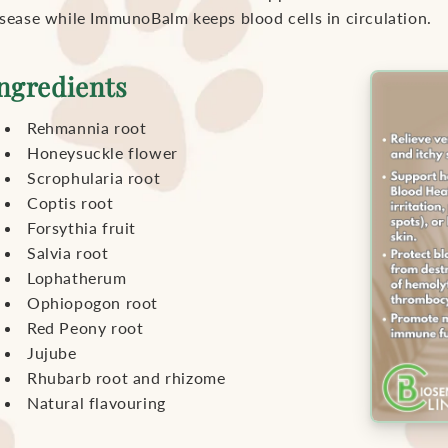
isease while ImmunoBalm keeps blood cells in circulation.
ngredients
Rehmannia root
Honeysuckle flower
Scrophularia root
Coptis root
Forsythia fruit
Salvia root
Lophatherum
Ophiopogon root
Red Peony root
Jujube
Rhubarb root and rhizome
Natural flavouring