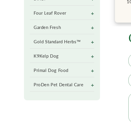
1
+
Four Leaf Rover
+
Garden Fresh
+
Gold Standard Herbs™
+
K9Kelp Dog
+
Primal Dog Food
+
ProDen Pet Dental Care