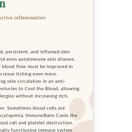
m
uctive inflammation
d, persistent, and inflamed skin
s and even autoimmune skin disease.
 of blood flow must be improved in
ncrease itching even more.
g skin circulation in an anti-
nturies to Cool the Blood, allowing
ergies without increasing itch.
on. Sometimes blood cells are
bocytopenia. ImmunoBalm Cools the
ood cell and platelet destruction.
mally functioning immune system