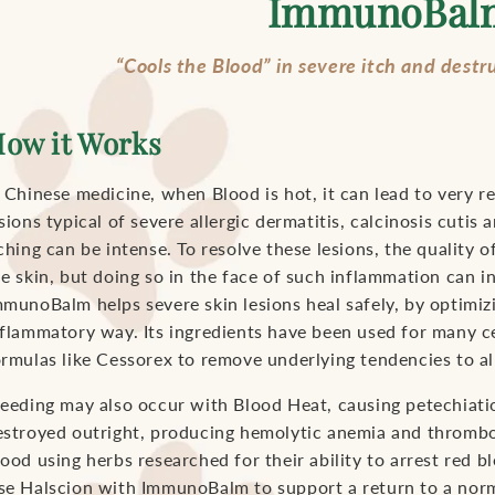
ImmunoBal
“Cools the Blood” in severe itch and destr
ow it Works
 Chinese medicine, when Blood is hot, it can lead to very re
sions typical of severe allergic dermatitis, calcinosis cuti
ching can be intense. To resolve these lesions, the quality
he skin, but doing so in the face of such inflammation can i
munoBalm helps severe skin lesions heal safely, by optimizin
nflammatory way. Its ingredients have been used for many ce
ormulas like Cessorex to remove underlying tendencies to all
leeding may also occur with Blood Heat, causing petechiati
estroyed outright, producing hemolytic anemia and throm
ood using herbs researched for their ability to arrest red bl
se Halscion with ImmunoBalm to support a return to a nor