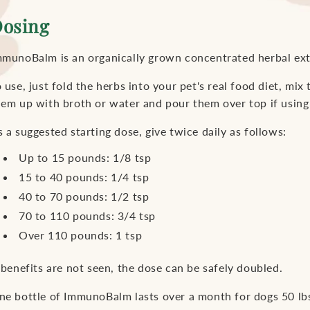
osing
mmunoBalm is an organically grown concentrated herbal ex
 use, just fold the herbs into your pet's real food diet, mix 
hem up with broth or water and pour them over top if using
 a suggested starting dose, give twice daily as follows:
Up to 15 pounds: 1/8 tsp
15 to 40 pounds: 1/4 tsp
40 to 70 pounds: 1/2 tsp
70 to 110 pounds: 3/4 tsp
Over 110 pounds: 1 tsp
 benefits are not seen, the dose can be safely doubled.
ne bottle of ImmunoBalm lasts over a month for dogs 50 lb