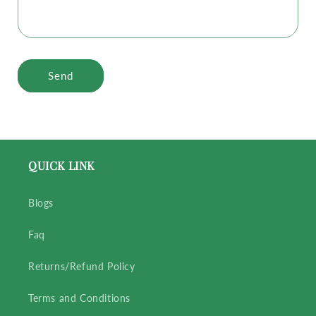
Send
QUICK LINK
Blogs
Faq
Returns/Refund Policy
Terms and Conditions