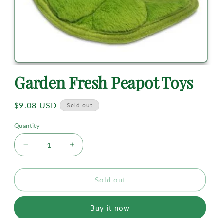
Garden Fresh Peapot Toys
Regular
$9.08 USD
Sold out
price
Quantity
Decrease
Increase
quantity
quantity
for
for
Garden
Garden
Sold out
Fresh
Fresh
Peapot
Peapot
Buy it now
Toys
Toys