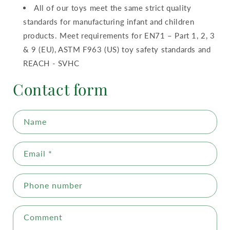
All of our toys meet the same strict quality
standards for manufacturing infant and children
products. Meet requirements for EN71 – Part 1, 2, 3
& 9 (EU), ASTM F963 (US) toy safety standards and
REACH - SVHC
Contact form
Name
Email
*
Phone number
Comment