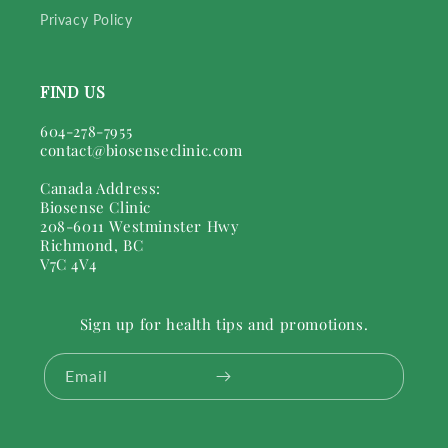
Privacy Policy
FIND US
604-278-7955
contact@biosenseclinic.com
Canada Address:
Biosense Clinic
208-6011 Westminster Hwy
Richmond, BC
V7C 4V4
Sign up for health tips and promotions.
Email