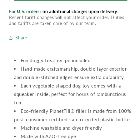
For U.S. orders:
no additional charges upon delivery.
Recent tariff changes will not affect your order. Duties
and tariffs are taken care of by our team.
Share
Fun doggy treat recipe included
Hand-made craftsmanship, double layer exterior
and double-stitched edges ensure extra durability
Each vegetable shaped dog toy comes with a
squeaker inside, perfect for hours of rambunctious
fun
Eco-friendly PlanetFill® filler is made from 100%
post-consumer certified-safe recycled plastic bottles
Machine washable and dryer friendly
Made with AZO-free dye