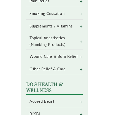
+
Pain Relief
+
Smoking Cessation
+
Supplements / Vitamins
Topical Anesthetics
+
(Numbing Products)
+
Wound Care & Burn Relief
+
Other Relief & Care
DOG HEALTH &
WELLNESS
+
Adored Beast
+
BIXBI