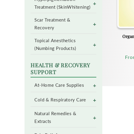
+
Treatment (SkinWhitening)
Scar Treatment &
+
Recovery
Organ
Topical Anesthetics
+
(Numbing Products)
Reg
Fr
pri
HEALTH & RECOVERY
SUPPORT
+
At-Home Care Supplies
+
Cold & Respiratory Care
Natural Remedies &
+
Extracts