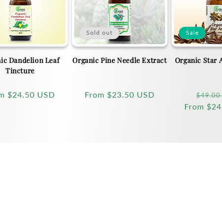
Sold out
Sale
ic Dandelion Leaf
Organic Pine Needle Extract
Organic Star 
Tincture
ular
om
$24.50 USD
Regular
From
$23.50 USD
Regula
$49.00
ce
price
From
price
$24