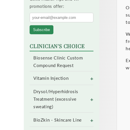
promotions offer:
e
O
s
c
to
Subscribe
t
W
f
CLINICIAN'S CHOICE
i
he
Biosense Clinic Custom
o
E
Compound Request
w
n
+
Vitamin Injection
:
Drysol/Hyperhidrosis
+
Treatment (excessive
sweating)
+
BioZkin - Skincare Line