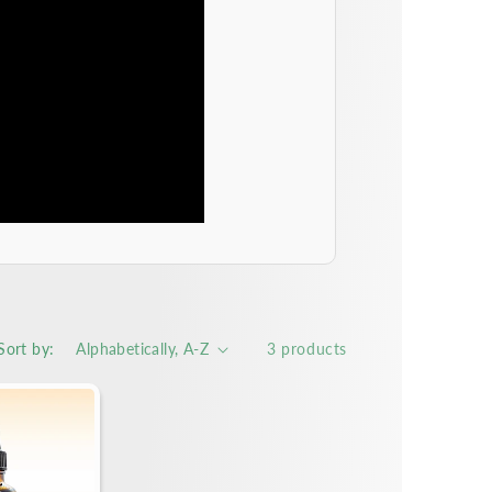
Sort by:
3 products