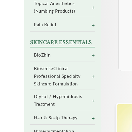
Topical Anesthetics
+
(Numbing Products)
+
Pain Relief
SKINCARE ESSENTIALS
+
BioZkin
BiosenseClinical
+
Professional Specialty
Skincare Formulation
Drysol / Hyperhidrosis
+
Treatment
+
Hair & Scalp Therapy
Hyperpigmentation