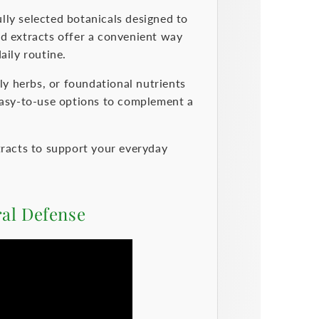
lly selected botanicals designed to
id extracts offer a convenient way
aily routine.
y herbs, or foundational nutrients
 easy-to-use options to complement a
tracts to support your everyday
ral Defense