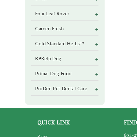
+
Four Leaf Rover
+
Garden Fresh
+
Gold Standard Herbs™
+
K9Kelp Dog
+
Primal Dog Food
+
ProDen Pet Dental Care
QUICK LINK
FIND
604-2
Blogs