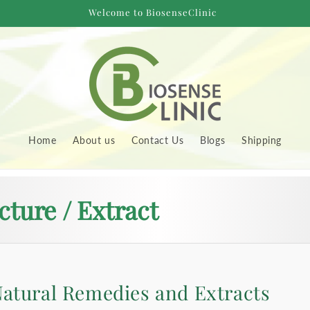
Welcome to BiosenseClinic
Home
About us
Contact Us
Blogs
Shipping
cture / Extract
atural Remedies and Extracts