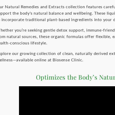
ur Natural Remedies and Extracts collection features carefu
upport the body's natural balance and wellbeing. These liqu
 incorporate traditional plant-based ingredients into your d
hether you’re seeking gentle detox support, immune-friendl
rom natural sources, these organic formulas offer flexible,
alth-conscious lifestyle.
xplore our growing collection of clean, naturally derived ex
ellness—available online at Biosense Clinic.
Optimizes the Body’s Natu