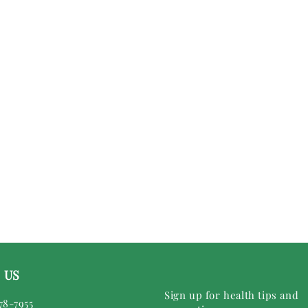
 US
Sign up for health tips and
78-7955