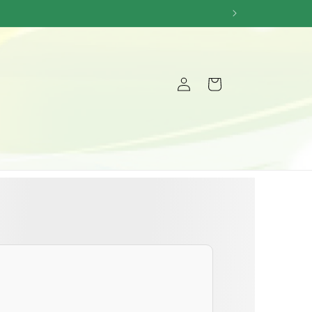
Log
Cart
in