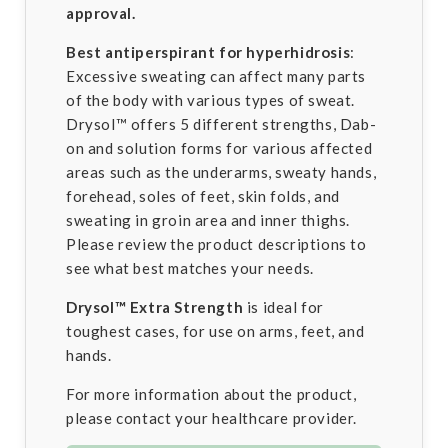
approval.
Best antiperspirant for hyperhidrosis
:
Excessive sweating can affect many parts
of the body with various types of sweat.
Drysol™ offers 5 different strengths, Dab-
on and solution forms for various affected
areas such as the underarms, sweaty hands,
forehead, soles of feet, skin folds, and
sweating in groin area and inner thighs.
Please review the product descriptions to
see what best matches your needs.
Drysol™
Extra Strength
is ideal for
toughest cases, for use on arms, feet, and
hands.
For more information about the product,
please contact your healthcare provider.