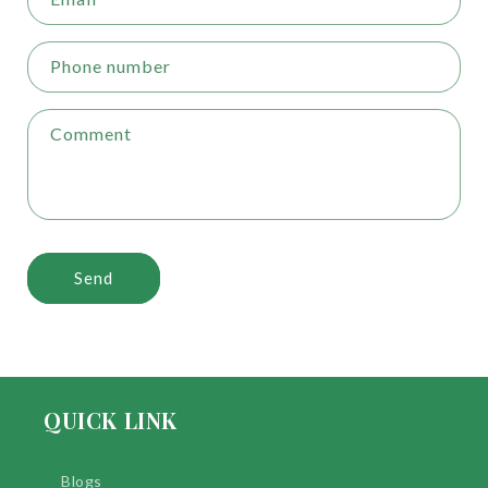
Phone number
Comment
Send
QUICK LINK
Blogs