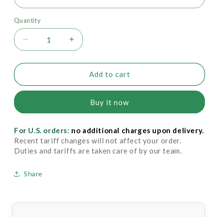
Quantity
Decrease
Increase
quantity
quantity
for
for
Drysol
Drysol
Add to cart
Liquid
Liquid
-
-
Buy it now
Extra
Extra
Strength
Strength
20%
20%
For U.S. orders:
no additional charges upon delivery.
Recent tariff changes will not affect your order.
Duties and tariffs are taken care of by our team.
Share