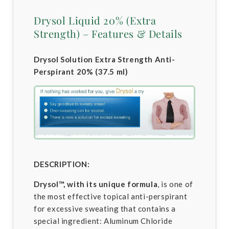
Drysol Liquid 20% (Extra
Strength) – Features & Details
Drysol Solution Extra Strength Anti-
Perspirant 20% (37.5 ml)
DESCRIPTION:
Drysol™, with its unique formula
, is one of
the most effective topical anti-perspirant
for excessive sweating that contains a
special ingredient: Aluminum Chloride