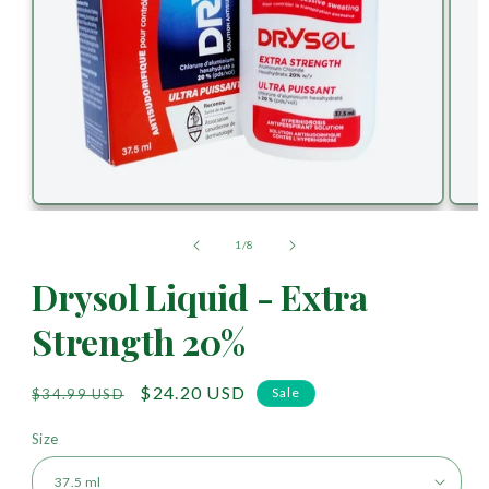
of
1
/
8
Drysol Liquid - Extra
Strength 20%
Regular
Sale
$24.20 USD
Sale
$34.99 USD
price
price
Size