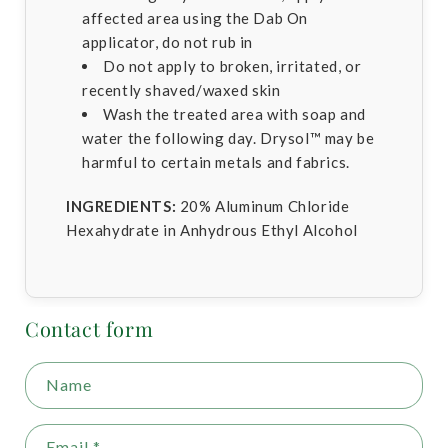
affected area using the Dab On
applicator, do not rub in
Do not apply to broken, irritated, or
recently shaved/waxed skin
Wash the treated area with soap and
water the following day. Drysol™ may be
harmful to certain metals and fabrics.
INGREDIENTS:
20% Aluminum Chloride
Hexahydrate in Anhydrous Ethyl Alcohol
Contact form
Name
Email
*