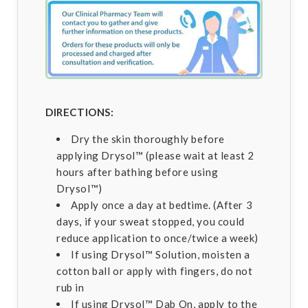
DIRECTIONS:
Dry the skin thoroughly before
applying Drysol™ (please wait at least 2
hours after bathing before using
Drysol™)
Apply once a day at bedtime. (After 3
days, if your sweat stopped, you could
reduce application to once/twice a week)
If using Drysol™ Solution, moisten a
cotton ball or apply with fingers, do not
rub in
If using Drysol™ Dab On, apply to the