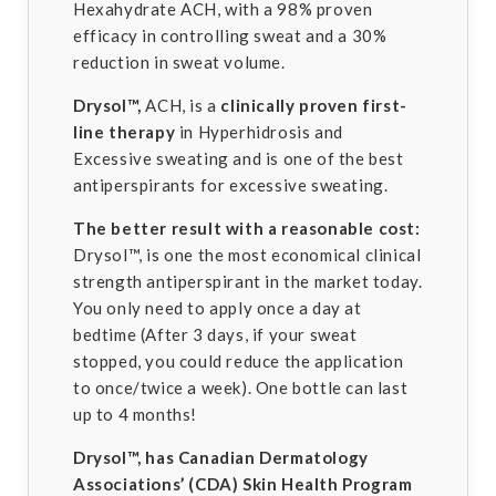
Hexahydrate ACH, with a 98% proven
efficacy in controlling sweat and a 30%
reduction in sweat volume.
Drysol™,
ACH, is a
clinically proven first-
line therapy
in Hyperhidrosis and
Excessive sweating and is one of the best
antiperspirants for excessive sweating.
The better result with a reasonable cost:
Drysol™, is one the most economical clinical
strength antiperspirant in the market today.
You only need to apply once a day at
bedtime (After 3 days, if your sweat
stopped, you could reduce the application
to once/twice a week). One bottle can last
up to 4 months!
Drysol™,
has Canadian Dermatology
Associations’ (CDA) Skin Health Program