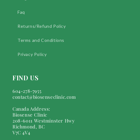
Faq
Returns/Refund Policy
Terms and Conditions
Privacy Policy
FIND US
604-278-7955
contact@biosenseclinic.com
Canada Address:
Biosense Clinic
208-6011 Westminster Hwy
Richmond, BC
V7C 4V4