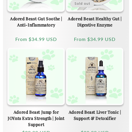
Sold out
Adored Beast Gut Soothe |
Adored Beast Healthy Gut |
Anti-Inflammatory
Digestive Enzyme
Regular
From
$34.99 USD
Regular
From
$34.99 USD
price
price
Adored Beast Jump for
Adored Beast Liver Tonic |
JOYnts Extra Strength | Joint
Support & Detoxifier
Support