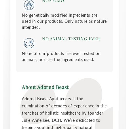
NON GMO
No genetically modified ingredients are
used in our products. Only nature as nature
intended.
NO ANIMAL TESTING EVER
None of our products are ever tested on
animals, nor are the ingredients used.
About Adored Beast
Adored Beast Apothecary is the
culmination of decades of experience in the
trenches of holistic healthcare by founder
Julie Anne Lee, DCH. We’re dedicated to
helping you find high-quality natural