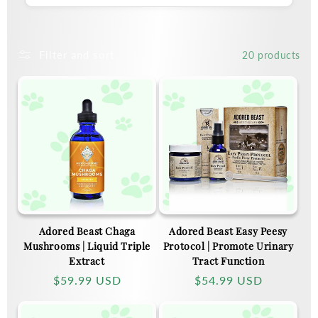
Filter and sort
20 products
Adored Beast Chaga
Adored Beast Easy Peesy
Mushrooms | Liquid Triple
Protocol | Promote Urinary
Extract
Tract Function
Regular
$59.99 USD
Regular
$54.99 USD
price
price