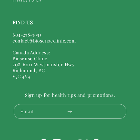
FIND US
604-278-7955
contact@biosenseclinic.com
Canada Address:
Biosense Clinic
208-6011 Westminster Hwy
Richmond, BC
V7C 4V4
Sign up for health tips and promotions.
Email