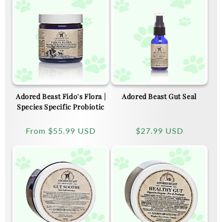
Adored Beast Fido's Flora |
Adored Beast Gut Seal
Species Specific Probiotic
Regular
From
$55.99 USD
Regular
$27.99 USD
price
price