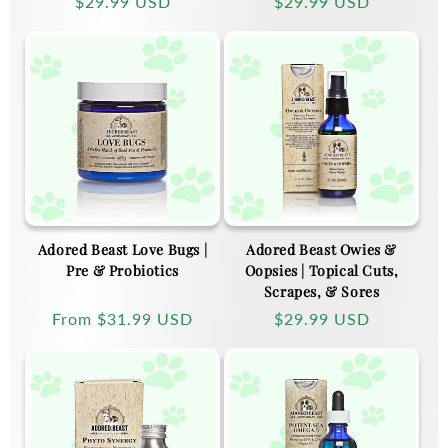
Regular
$29.99 USD
Regular
$29.99 USD
price
price
Adored Beast Love Bugs |
Adored Beast Owies &
Pre & Probiotics
Oopsies | Topical Cuts,
Scrapes, & Sores
Regular
From
$31.99 USD
Regular
$29.99 USD
price
price