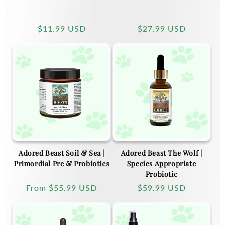
Regular
$11.99 USD
Regular
$27.99 USD
price
price
Adored Beast Soil & Sea |
Adored Beast The Wolf |
Primordial Pre & Probiotics
Species Appropriate
Probiotic
Regular
From
$55.99 USD
Regular
$59.99 USD
price
price