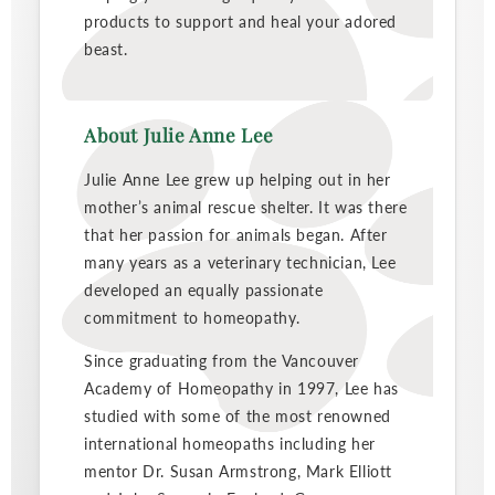
products to support and heal your adored
beast.
About Julie Anne Lee
Julie Anne Lee grew up helping out in her
mother’s animal rescue shelter. It was there
that her passion for animals began. After
many years as a veterinary technician, Lee
developed an equally passionate
commitment to homeopathy.
Since graduating from the Vancouver
Academy of Homeopathy in 1997, Lee has
studied with some of the most renowned
international homeopaths including her
mentor Dr. Susan Armstrong, Mark Elliott