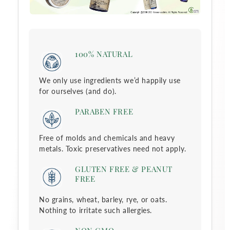
c
t
100% NATURAL
i
We only use ingredients we’d happily use
o
for ourselves (and do).
n
PARABEN FREE
:
Free of molds and chemicals and heavy
metals. Toxic preservatives need not apply.
GLUTEN FREE & PEANUT
FREE
No grains, wheat, barley, rye, or oats.
Nothing to irritate such allergies.