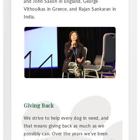
and John Saxon in England, George
Vithoulkas in Greece, and Rajan Sankaran in
India.
Giving Back
We strive to help every dog in need, and
that means giving back as much as we
possibly can. Over the years we’ve been