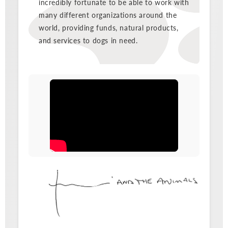
incredibly fortunate to be able to work with
many different organizations around the
world, providing funds, natural products,
and services to dogs in need.