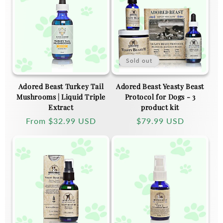
Sold out
Adored Beast Turkey Tail
Adored Beast Yeasty Beast
Mushrooms | Liquid Triple
Protocol for Dogs - 3
Extract
product kit
Regular
From
$32.99 USD
Regular
$79.99 USD
price
price