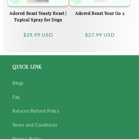
Adored Beast Yeasty Beast |
Adored Beast Your Go 2
Topical Spray for Dogs
Regular
$29.99 USD
Regular
$27.99 USD
price
price
QUICK LINK
Blogs
Faq
Returns/Refund Policy
Terms and Conditions
Privacy Policy