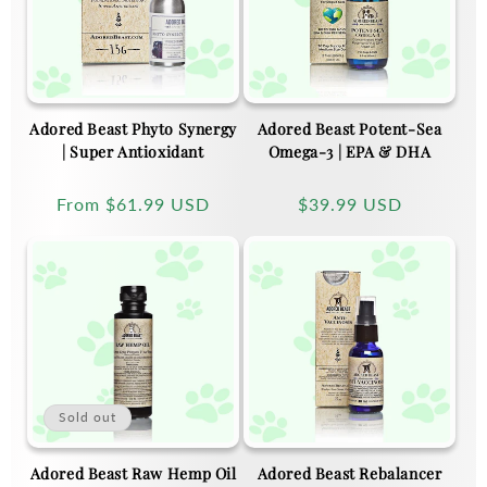
Adored Beast Phyto Synergy
Adored Beast Potent-Sea
| Super Antioxidant
Omega-3 | EPA & DHA
Regular
From
$61.99 USD
Regular
$39.99 USD
price
price
Sold out
Adored Beast Raw Hemp Oil
Adored Beast Rebalancer