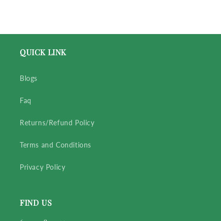
QUICK LINK
Blogs
Faq
Returns/Refund Policy
Terms and Conditions
Privacy Policy
FIND US