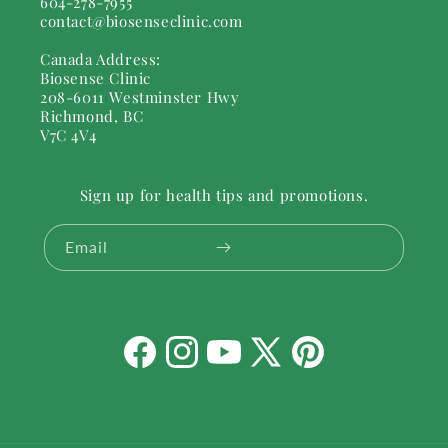
604-278-7955
contact@biosenseclinic.com
Canada Address:
Biosense Clinic
208-6011 Westminster Hwy
Richmond, BC
V7C 4V4
Sign up for health tips and promotions.
Email
Facebook
Instagram
YouTube
X
Pinterest
(Twitter)