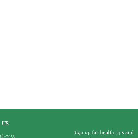
 US
Sign up for health tips and
78-7955