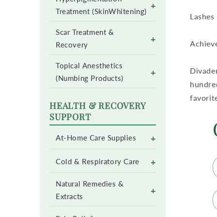
+
Treatment (SkinWhitening)
Lashes 
Scar Treatment &
+
Achieve
Recovery
Topical Anesthetics
Divader
+
(Numbing Products)
hundred
favorit
HEALTH & RECOVERY
SUPPORT
+
At-Home Care Supplies
+
Cold & Respiratory Care
Natural Remedies &
+
Extracts