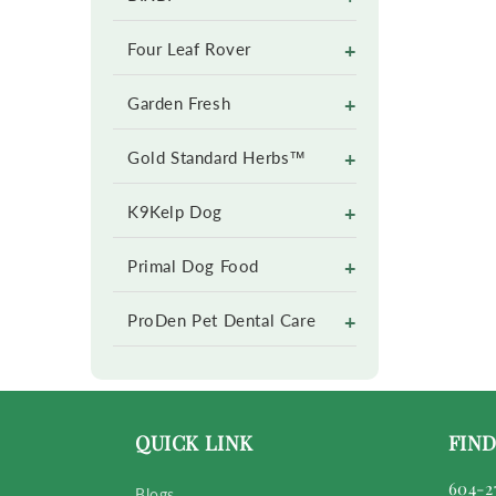
+
Four Leaf Rover
+
Garden Fresh
+
Gold Standard Herbs™
+
K9Kelp Dog
+
Primal Dog Food
+
ProDen Pet Dental Care
QUICK LINK
FIND
604-2
Blogs