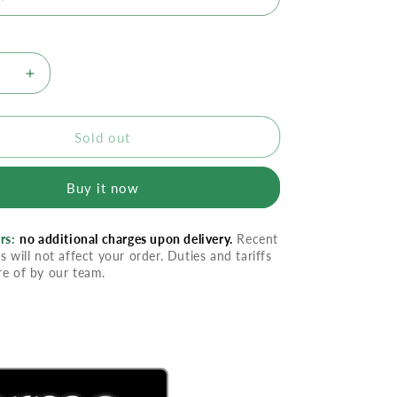
se
Increase
quantity
for
rme
Divaderme
Sold out
Lash
r
Extender
Buy it now
rs:
no additional charges upon delivery.
Recent
s will not affect your order. Duties and tariffs
re of by our team.