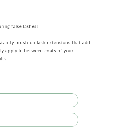
ring false lashes!
nstantly brush-on lash extensions that add
ply apply in between coats of your
lts.