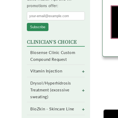
promotions offer:
Subscribe
CLINICIAN'S CHOICE
Biosense Clinic Custom
Compound Request
+
Vitamin Injection
Drysol/Hyperhidrosis
+
Treatment (excessive
sweating)
+
BioZkin - Skincare Line