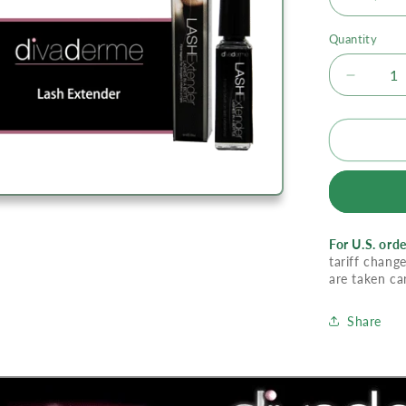
Quantity
Decrea
quantity
for
Divade
Lash
Extende
For U.S. orde
tariff change
are taken ca
Share