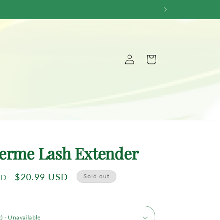
Log
Cart
in
erme Lash Extender
Sale
$20.99 USD
SD
Sold out
price