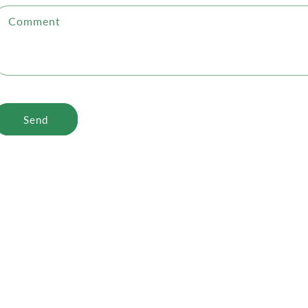
Comment
Send