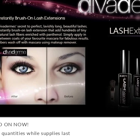
O ON NOW!
 quantities while supplies last