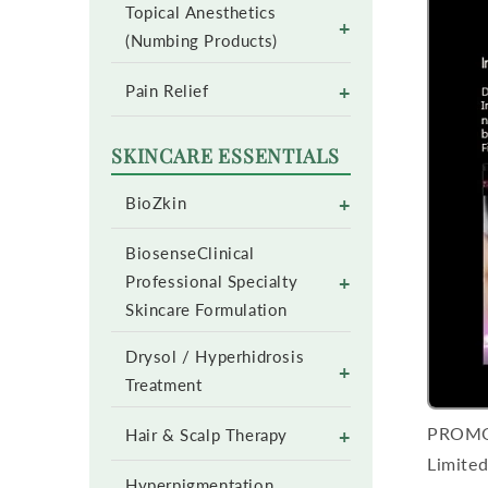
Topical Anesthetics
+
(Numbing Products)
+
Pain Relief
SKINCARE ESSENTIALS
+
BioZkin
BiosenseClinical
+
Professional Specialty
Skincare Formulation
Drysol / Hyperhidrosis
+
Treatment
PROM
+
Hair & Scalp Therapy
Limited
Hyperpigmentation