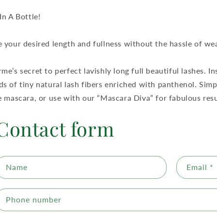
In A Bottle!
 your desired length and fullness without the hassle of wea
me’s secret to perfect lavishly long full beautiful lashes. I
s of tiny natural lash fibers enriched with panthenol. Sim
e mascara, or use with our “Mascara Diva” for fabulous resu
Contact form
Name
Email
*
Phone number