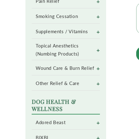
+
Pain Relief
+
Smoking Cessation
+
Supplements / Vitamins
Topical Anesthetics
+
(Numbing Products)
+
Wound Care & Burn Relief
+
Other Relief & Care
DOG HEALTH &
WELLNESS
+
Adored Beast
+
BIXBI