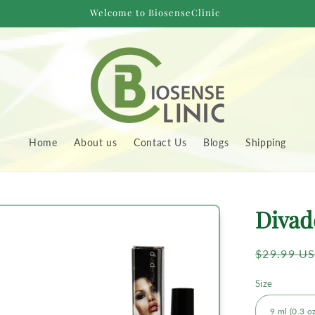
Welcome to BiosenseClinic
Home
About us
Contact Us
Blogs
Shipping
to
Divad
uct
rmation
Regular
$29.99 U
price
Size