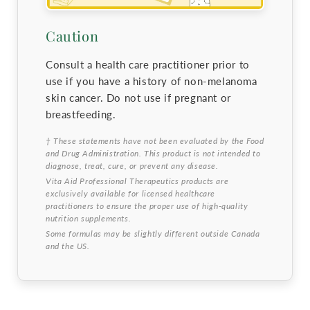
Caution
Consult a health care practitioner prior to
use if you have a history of non-melanoma
skin cancer. Do not use if pregnant or
breastfeeding.
† These statements have not been evaluated by the Food
and Drug Administration. This product is not intended to
diagnose, treat, cure, or prevent any disease.
Vita Aid Professional Therapeutics products are
exclusively available for licensed healthcare
practitioners to ensure the proper use of high-quality
nutrition supplements.
Some formulas may be slightly different outside Canada
and the US.