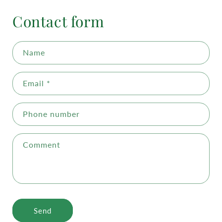
Contact form
Name
Email
*
Phone number
Comment
Send