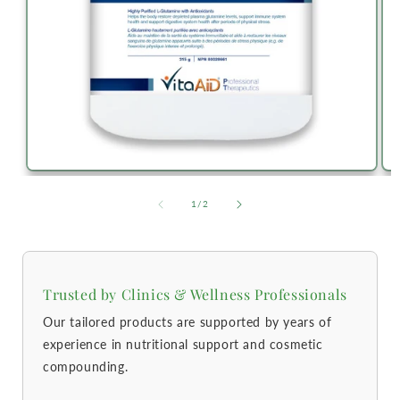
of
1
/
2
Trusted by Clinics & Wellness Professionals
Our tailored products are supported by years of
experience in nutritional support and cosmetic
compounding.