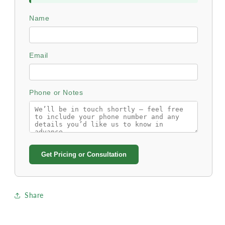
Name
Email
Phone or Notes
Get Pricing or Consultation
Share