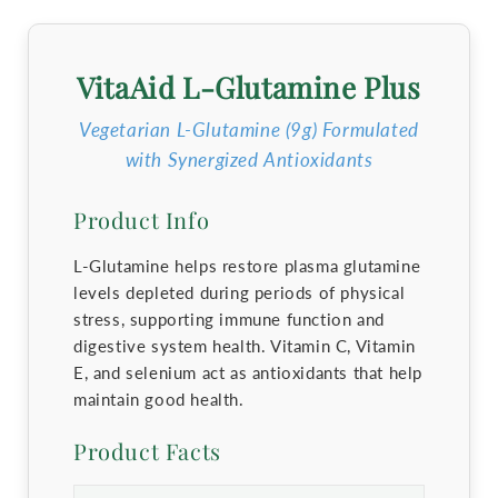
VitaAid L-Glutamine Plus
Vegetarian L-Glutamine (9g) Formulated
with Synergized Antioxidants
Product Info
L-Glutamine helps restore plasma glutamine
levels depleted during periods of physical
stress, supporting immune function and
digestive system health. Vitamin C, Vitamin
E, and selenium act as antioxidants that help
maintain good health.
Product Facts