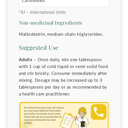
Carotenoids
*IU – International Units
Non-medicinal Ingredients
Maltodextrin, medium-chain triglycerides.
Suggested Use
Adults –
Once daily, mix one tablespoon
with 1 cup of cold liquid or semi-solid food
and stir briskly. Consume immediately after
mixing. Dosage may be increased up to 3
tablespoons per day or as recommended by
a health care practitioner.