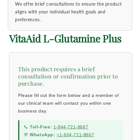
We offer brief consultations to ensure the product
aligns with your individual health goals and
preferences.
VitaAid L-Glutamine Plus
This product requires a brief
consultation or confirmation prior to
purchase.
Please fill out the form below and a member of
our clinical team will contact you within one
business day.
📞
Toll-Free:
1-844-721-8667
💬
WhatsApp:
+1-604-721-8667