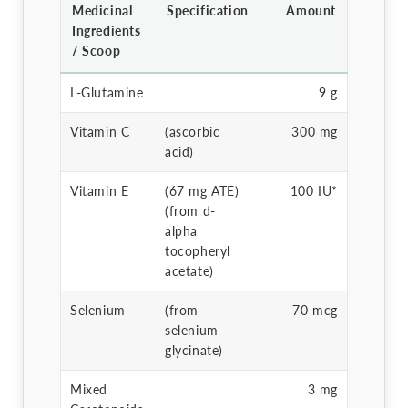
Medicinal
Specification
Amount
Ingredients
/ Scoop
L-Glutamine
9 g
Vitamin C
(ascorbic
300 mg
acid)
Vitamin E
(67 mg ATE)
100 IU*
(from d-
alpha
tocopheryl
acetate)
Selenium
(from
70 mcg
selenium
glycinate)
Mixed
3 mg