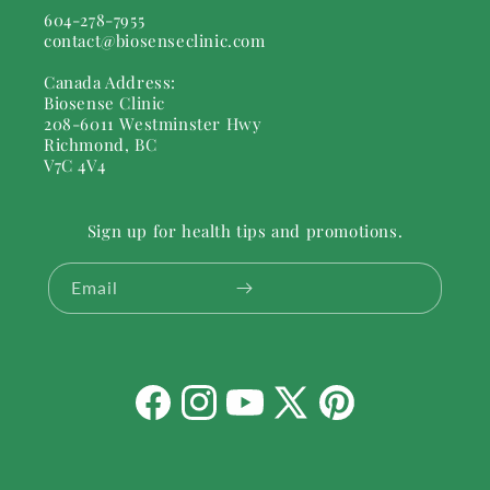
604-278-7955
contact@biosenseclinic.com
Canada Address:
Biosense Clinic
208-6011 Westminster Hwy
Richmond, BC
V7C 4V4
Sign up for health tips and promotions.
Email
Facebook
Instagram
YouTube
X
Pinterest
(Twitter)