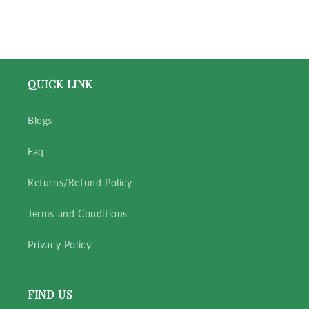
QUICK LINK
Blogs
Faq
Returns/Refund Policy
Terms and Conditions
Privacy Policy
FIND US